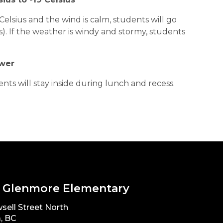
Celsius and the wind is calm, students will go
s). If the weather is windy and stormy, students
ower
nts will stay inside during lunch and recess.
 Glenmore Elementary
sell Street North
, BC