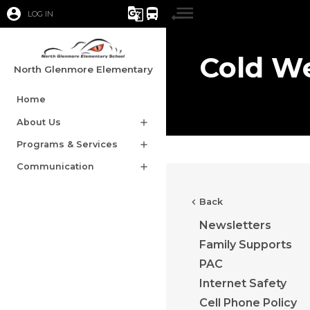
account_circle
g_translate
directions_bus
LOG IN
Cold W
North Glenmore Elementary
Home
About Us
add
Programs & Services
add
Communication
add
chevron_left
Back
Newsletters
Family Supports
PAC
Internet Safety
Cell Phone Policy