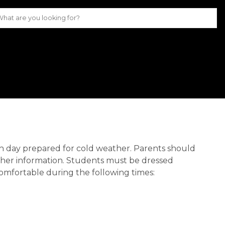
 each day prepared for cold weather. Parents should
ther information. Students must be dressed
comfortable during the following times: