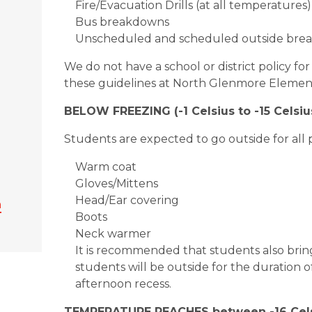
Fire/Evacuation Drills (at all temperatures)
Bus breakdowns
Unscheduled and scheduled outside break
We do not have a school or district policy f
these guidelines at North Glenmore Elemen
BELOW FREEZING (-1 Celsius to -15 Celsius
Students are expected to go outside for all p
Warm coat
Gloves/Mittens
Head/Ear covering
n
Boots
Neck warmer
It is recommended that students also br
students will be outside for the duration
afternoon recess.
TEMPERATURE REACHES between -16 Celsi