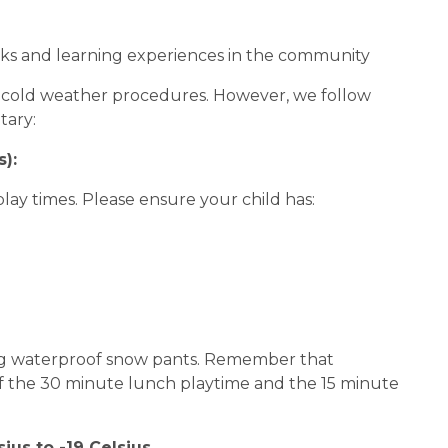
s and learning experiences in the community
or cold weather procedures. However, we follow
tary:
):
lay times. Please ensure your child has:
ing waterproof snow pants. Remember that
 of the 30 minute lunch playtime and the 15 minute
us to -19 Celsius