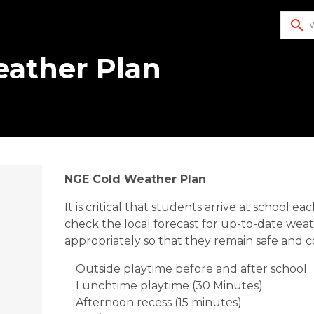
search
eather Plan
NGE Cold Weather Plan
:
It is critical that students arrive at school
check the local forecast for up-to-date wea
appropriately so that they remain safe and 
Outside playtime before and after school
Lunchtime playtime (30 Minutes)
Afternoon recess (15 minutes)