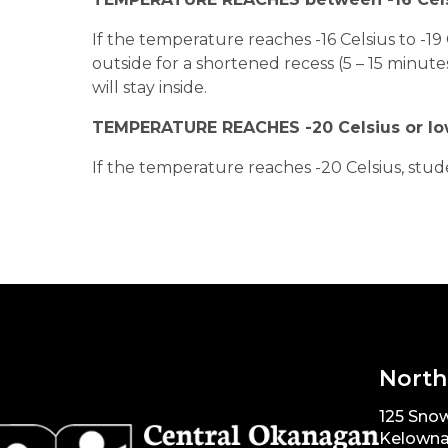
If the temperature reaches -16 Celsius to -19 
outside for a shortened recess (5 – 15 minute
will stay inside.
TEMPERATURE REACHES -20 Celsius or l
If the temperature reaches -20 Celsius, stude
North
125 Snow
Kelowna