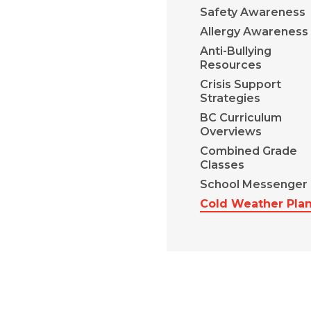
Safety Awareness
Allergy Awareness
Anti-Bullying
Resources
Crisis Support
Strategies
BC Curriculum
Overviews
Combined Grade
Classes
School Messenger
Cold Weather Pla