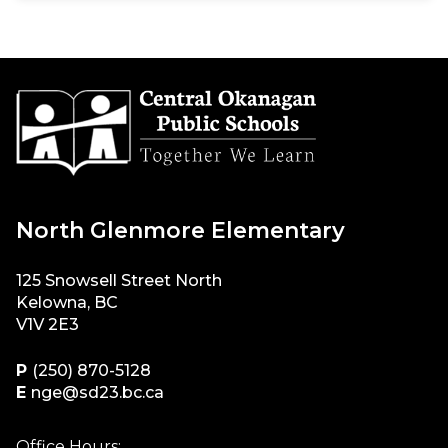
North Glenmore Elementary
125 Snowsell Street North
Kelowna, BC
V1V 2E3
P
(250) 870-5128
E
nge@sd23.bc.ca
Office Hours: