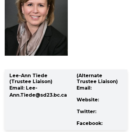
Lee-Ann Tiede 
(Alternate 
(Trustee Liaison)
Trustee Liaison)
Email: 
Lee-
Email: 
Ann.Tiede@sd23.bc.ca
Website: 
Twitter: 
Facebook: 