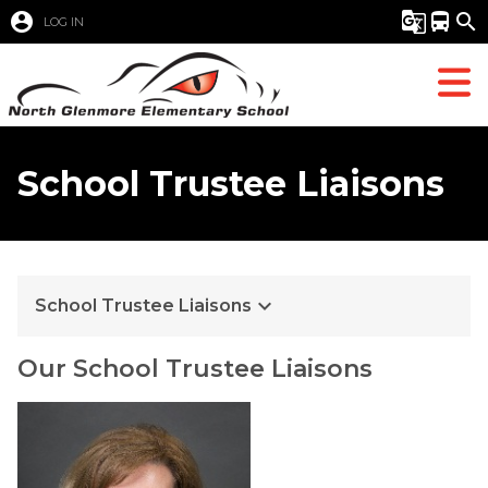
account_circle
g_translate
directions_bus
search
LOG IN
School Trustee Liaisons
keyboard_arrow_down
School Trustee Liaisons
Our School Trustee Liaisons