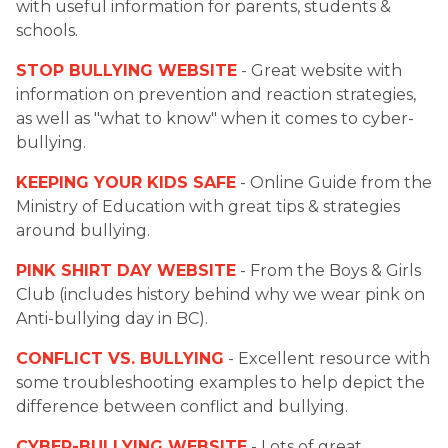
with useful information for parents, students & 
schools.
STOP BULLYING WEBSITE
 - Great website with 
information on prevention and reaction strategies, 
as well as "what to know" when it comes to cyber-
bullying.
KEEPING YOUR KIDS SAFE
 - Online Guide from the 
Ministry of Education with great tips & strategies 
around bullying.
PINK SHIRT DAY WEBSITE
 - From the Boys & Girls 
Club (includes history behind why we wear pink on 
Anti-bullying day in BC).
CONFLICT VS. BULLYING
 - Excellent resource with 
some troubleshooting examples to help depict the 
difference between conflict and bullying.
CYBER-BULLYING WEBSITE
 - Lots of great 