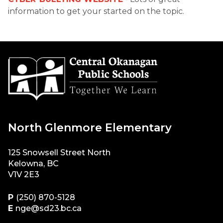
information to get your started on the topic.
North Glenmore Elementary
125 Snowsell Street North
Kelowna, BC
V1V 2E3
P
(250) 870-5128
E
nge@sd23.bc.ca