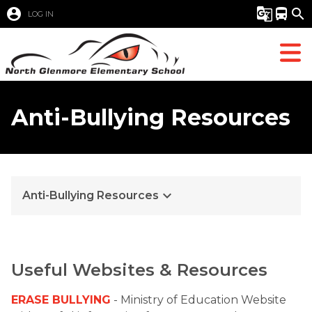
account_circle
g_translate
directions_bus
search
LOG IN
Anti-Bullying Resources
keyboard_arrow_down
Anti-Bullying Resources
Useful Websites & Resources
ERASE BULLYING
 - Ministry of Education Website 