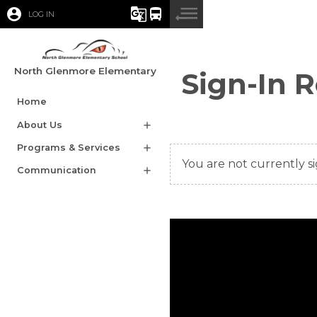
account_circle
g_translate
directions_bus
LOG IN
North Glenmore Elementary
Sign-In 
Home
About Us
add
Programs & Services
add
You are not currently si
Communication
add