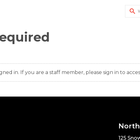
search
Required
gned in. If you are a staff member, please sign in to acces
North
125 Snow