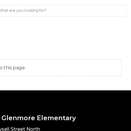
s this page.
 Glenmore Elementary
sell Street North