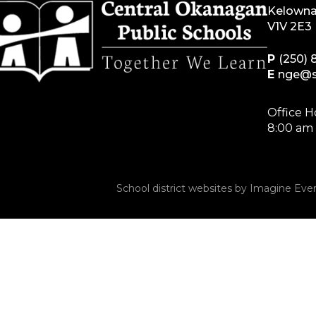
Kelowna
V1V 2E3
P
(250) 
E
nge@s
Office H
8:00 am 
School district websites by
Imagine Ever