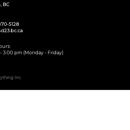
, BC
870-5128
d23.bc.ca
ours:
- 3:00 pm (Monday - Friday)
ything Inc.