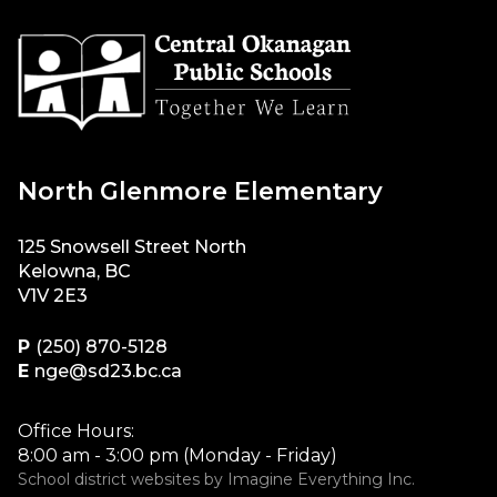
North Glenmore Elementary
125 Snowsell Street North
Kelowna, BC
V1V 2E3
P
(250) 870-5128
E
nge@sd23.bc.ca
Office Hours:
8:00 am - 3:00 pm (Monday - Friday)
School district websites by
Imagine Everything Inc.