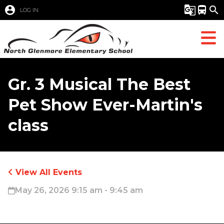
account_circle
g_translate
directions_bus
search
LOG IN
Gr. 3 Musical The Best
Pet Show Ever-Martin's
class
View All Events
May 26, 2026 9:15 am - 9:45 am