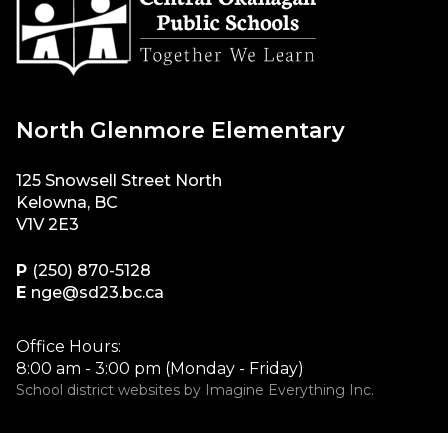
North Glenmore Elementary
125 Snowsell Street North
Kelowna, BC
V1V 2E3
P
(250) 870-5128
E
nge@sd23.bc.ca
Office Hours:
8:00 am - 3:00 pm (Monday - Friday)
School district websites by
Imagine Everything Inc.